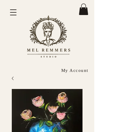
My Account