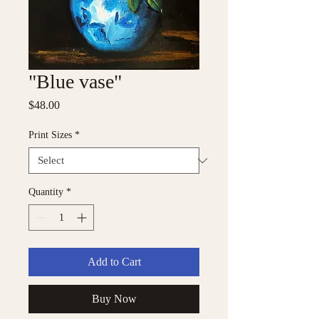
"Blue vase"
Price
$48.00
Print Sizes
*
Quantity
*
Add to Cart
Buy Now