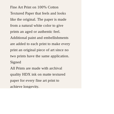
Fine Art Print on 100% Cotton
Textured Paper that feels and looks
like the original. The paper is made
from a natural white color to give
prints an aged or authentic feel.
Additional paint and embellishments
are added to each print to make every
print an original piece of art since no
two prints have the same application.
Signed
All Prints are made with archival
quality HDX ink on matte textured
paper for every fine art print to
achieve longevity.
Original painting was made with
Acrylic, Pastel, Charcoal and Ink
Please use Contact Page for
International Orders not listed