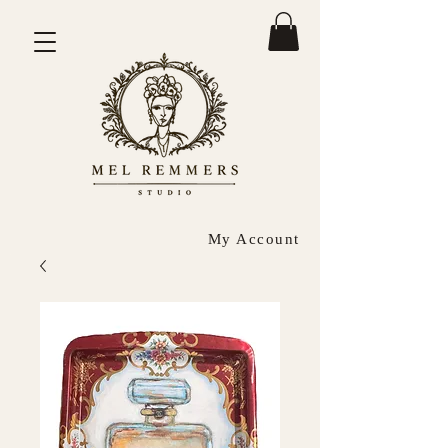
My Account