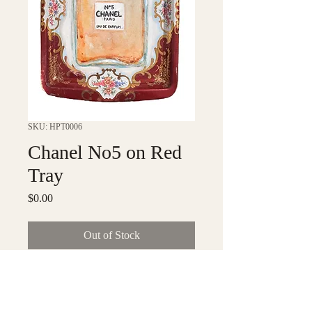
SKU: HPT0006
Chanel No5 on Red
Tray
Price
$0.00
Out of Stock
6" x 8" tray