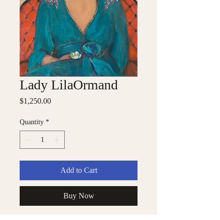
Lady LilaOrmand
Price
$1,250.00
Quantity
*
Add to Cart
Buy Now