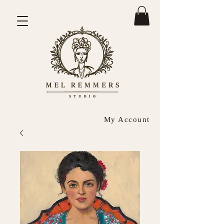
My Account