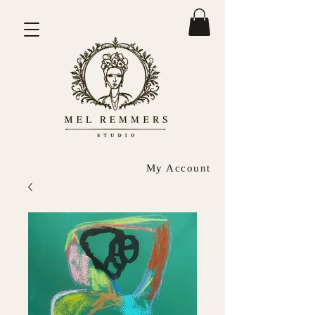
My Account