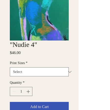
"Nudie 4"
Price
$46.00
Print Sizes
*
Quantity
*
Add to Cart