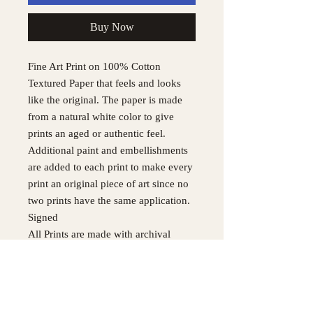
Buy Now
Fine Art Print on 100% Cotton
Textured Paper that feels and looks
like the original. The paper is made
from a natural white color to give
prints an aged or authentic feel.
Additional paint and embellishments
are added to each print to make every
print an original piece of art since no
two prints have the same application.
Signed
All Prints are made with archival
quality HDX ink on matte textured
paper for every fine art print to
achieve longevity.
Original painting was made with