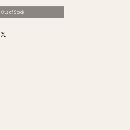
Out of Stock