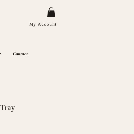
My Account
r
Contact
 Tray