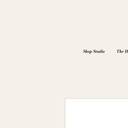
Shop Studio
The H