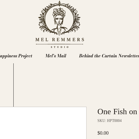
appiness Project
Mel's Mail
Behind the Curtain Newslette
One Fish on
SKU: HPT0004
Price
$0.00