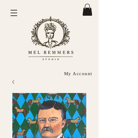
My Account