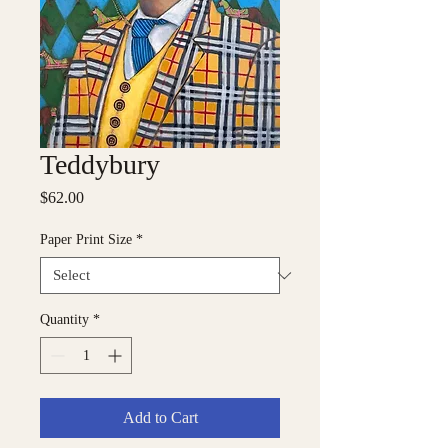
Teddybury
Price
$62.00
Paper Print Size
*
Quantity
*
Add to Cart