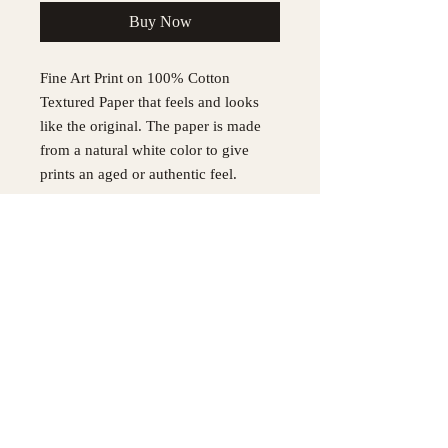
Buy Now
Fine Art Print on 100% Cotton
Textured Paper that feels and looks
like the original. The paper is made
from a natural white color to give
prints an aged or authentic feel.
Each Print is signed by the Artist
All Prints are made to order please
allow 3 weeks to ship.
Please allow 3 weeks to ship
Original painting was made with
Acrylic, Oil and pastel