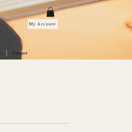
My Account
r
Contact