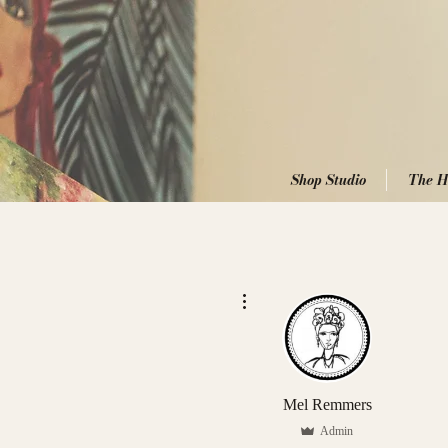
Shop Studio
The H
More actions
Mel Remmers
Admin