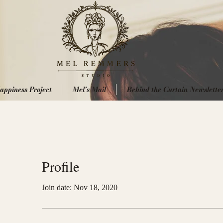
appiness Project
Mel's Mail
Behind the Curtain Newslette
Profile
Join date: Nov 18, 2020