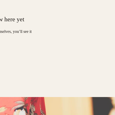
w here yet
elves, you’ll see it