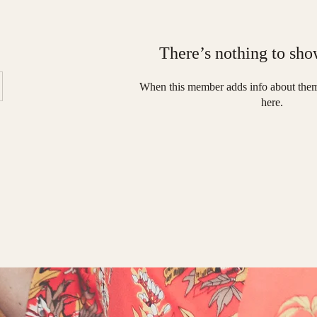
There’s nothing to sho
When this member adds info about thems
here.